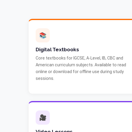
📚
Digital Textbooks
Core textbooks for IGCSE, A-Level, IB, CBC and
American curriculum subjects. Available to read
online or download for offline use during study
sessions.
🎥
Video Lessons