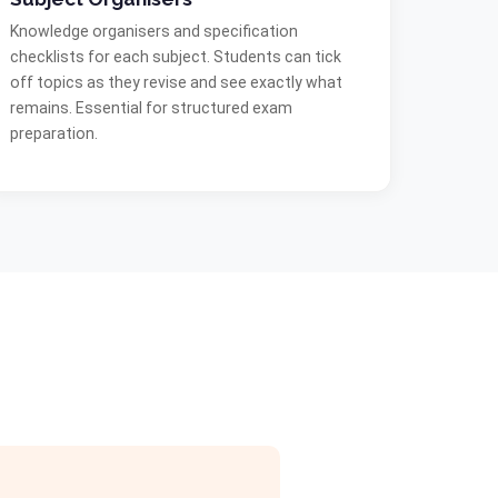
Knowledge organisers and specification
checklists for each subject. Students can tick
off topics as they revise and see exactly what
remains. Essential for structured exam
preparation.