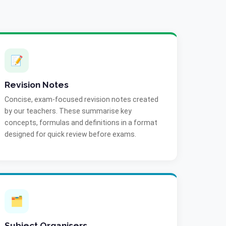
📝
Revision Notes
Concise, exam-focused revision notes created
by our teachers. These summarise key
concepts, formulas and definitions in a format
designed for quick review before exams.
🗂️
Subject Organisers