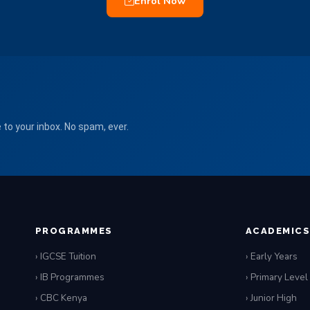
Enrol Now
to your inbox. No spam, ever.
PROGRAMMES
ACADEMIC
› IGCSE Tuition
› Early Years
› IB Programmes
› Primary Level
› CBC Kenya
› Junior High