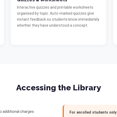
Interactive quizzes and printable worksheets
organised by topic. Auto-marked quizzes give
instant feedback so students know immediately
whether they have understood a concept.
Accessing the Library
no additional charges
For enrolled students only