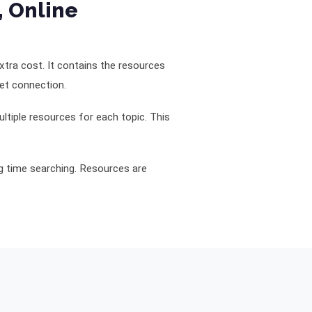
, Online
 extra cost. It contains the resources
net connection.
ltiple resources for each topic. This
ng time searching. Resources are