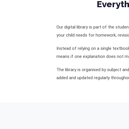
Everyth
Our digital library is part of the stud
your child needs for homework, revisi
Instead of relying on a single textbo
means if one explanation does not ma
The library is organised by subject a
added and updated regularly throughou