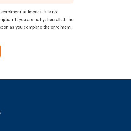
of enrolment at Impact. It is not
iption. If you are not yet enrolled, the
 soon as you complete the enrolment
s.