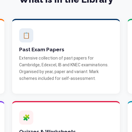
📋
Past Exam Papers
Extensive collection of past papers for
Cambridge, Edexcel, IB and KNEC examinations.
Organised by year, paper and variant. Mark
schemes included for self-assessment.
🧩
Quizzes & Worksheets