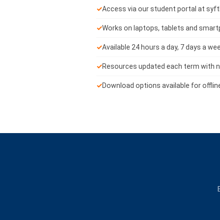
✓
Access via our student portal at syf
✓
Works on laptops, tablets and smar
✓
Available 24 hours a day, 7 days a we
✓
Resources updated each term with n
✓
Download options available for offlin
E