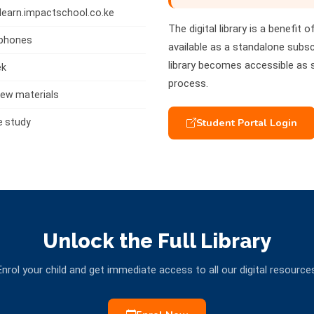
tlearn.impactschool.co.ke
The digital library is a benefit 
tphones
available as a standalone subscr
library becomes accessible as
ek
process.
ew materials
Student Portal Login
e study
Unlock the Full Library
nrol your child and get immediate access to all our digital resource