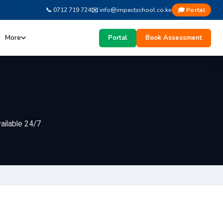
vailable 24/7