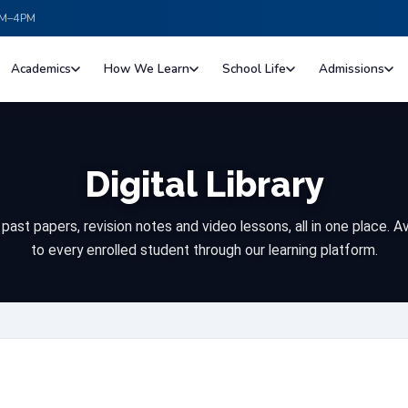
Digital Library
ast papers, revision notes and video lessons, all in one place. A
to every enrolled student through our learning platform.