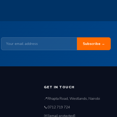
Subscribe →
S
GET IN TOUCH
📍
Rhapta Road, Westlands, Nairobi
📞
0712 719 724
✉️
[email protected]