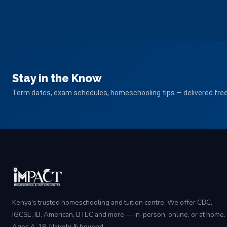
Stay in the Know
Term dates, exam schedules, homeschooling tips — delivered free 
Kenya's trusted homeschooling and tuition centre. We offer CBC,
IGCSE, IB, American, BTEC and more — in-person, online, or at home.
Ages 4–18, Nairobi & beyond.