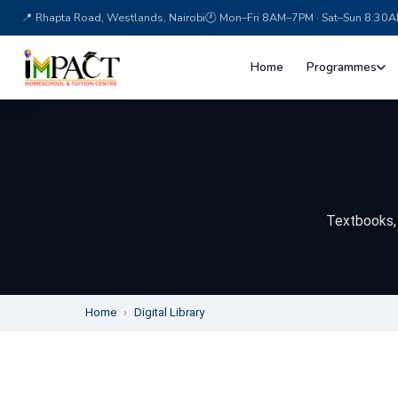
Textbooks, p
Home
›
Digital Library