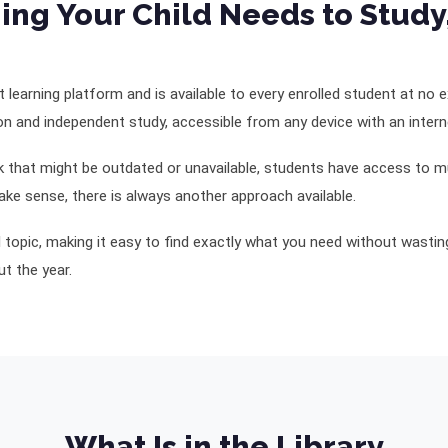
ing Your Child Needs to Study
ent learning platform and is available to every enrolled student at no
on and independent study, accessible from any device with an inter
ok that might be outdated or unavailable, students have access to mu
ke sense, there is always another approach available.
nd topic, making it easy to find exactly what you need without wasti
t the year.
What Is in the Library