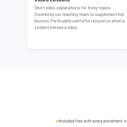
Short video explanations for tricky topics.
Created by our teaching team to supplement live
lessons. Particularly useful for revision or when a
student misses a class.
✓
Included free with every enrolment, 